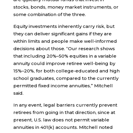
stocks, bonds, money market instruments, or
some combination of the three.
Equity investments inherently carry risk, but
they can deliver significant gains if they are
within limits and people make well-informed
decisions about those. “Our research shows
that including 20%–50% equities in a variable
annuity could improve retiree well-being by
15%–20%, for both college-educated and high
school graduates, compared to the currently
permitted fixed income annuities,” Mitchell
said.
In any event, legal barriers currently prevent
retirees from going in that direction, since at
present, U.S. law does not permit variable
annuities in 401(k) accounts. Mitchell noted