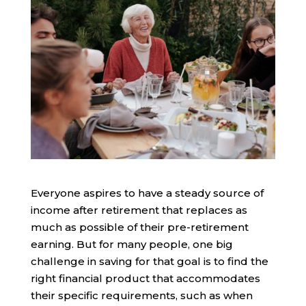
Everyone aspires to have a steady source of
income after retirement that replaces as
much as possible of their pre-retirement
earning. But for many people, one big
challenge in saving for that goal is to find the
right financial product that accommodates
their specific requirements, such as when