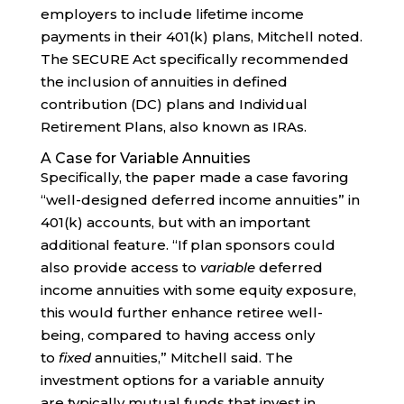
employers to include lifetime income
payments in their 401(k) plans, Mitchell noted.
The SECURE Act specifically recommended
the inclusion of annuities in defined
contribution (DC) plans and Individual
Retirement Plans, also known as IRAs.
A Case for Variable Annuities
Specifically, the paper made a case favoring
“well-designed deferred income annuities” in
401(k) accounts, but with an important
additional feature. “If plan sponsors could
also provide access to
variable
deferred
income annuities with some equity exposure,
this would further enhance retiree well-
being, compared to having access only
to
fixed
annuities,” Mitchell said. The
investment options for a variable annuity
are typically mutual funds that invest in