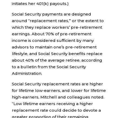
initiates her 401(k) payouts.)
Social Security payments are designed
around “replacement rates,” or the extent to
which they replace workers’ pre-retirement
earnings. About 70% of pre-retirement
income is considered sufficient by many
advisors to maintain one’s pre-retirement
lifestyle, and Social Security benefits replace
about 40% of the average retiree, according
to a bulletin from the Social Security
Administration.
Social Security replacement rates are higher
for lifetime low-earners, and lower for lifetime
high-earners, Mitchell and colleagues noted.
“Low lifetime earners receiving a higher
replacement rate could decide to devote a
greater proportion of their remaining