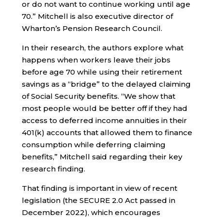
or do not want to continue working until age
70.” Mitchell is also executive director of
Wharton’s Pension Research Council.
In their research, the authors explore what
happens when workers leave their jobs
before age 70 while using their retirement
savings as a “bridge” to the delayed claiming
of Social Security benefits. “We show that
most people would be better off if they had
access to deferred income annuities in their
401(k) accounts that allowed them to finance
consumption while deferring claiming
benefits,” Mitchell said regarding their key
research finding.
That finding is important in view of recent
legislation (the SECURE 2.0 Act passed in
December 2022), which encourages