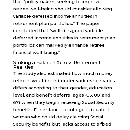
that “policymakers seeking to improve
retiree well-being should consider allowing
variable deferred income annuities in
retirement plan portfolios.” The paper
concluded that “well-designed variable
deferred income annuities in retirement plan
portfolios can markedly enhance retiree
financial well-being.”
Striking a Balance Across Retirement
Realities
The study also estimated how much money
retirees would need under various scenarios
differs according to their gender, education
level, and benefit deferral ages (85, 80, and
67) when they begin receiving Social Security
benefits. For instance, a college-educated
woman who could delay claiming Social
Security benefits but lacks access to a fixed