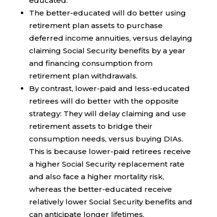
educated.
The better-educated will do better using
retirement plan assets to purchase
deferred income annuities, versus delaying
claiming Social Security benefits by a year
and financing consumption from
retirement plan withdrawals.
By contrast, lower-paid and less-educated
retirees will do better with the opposite
strategy: They will delay claiming and use
retirement assets to bridge their
consumption needs, versus buying DIAs.
This is because lower-paid retirees receive
a higher Social Security replacement rate
and also face a higher mortality risk,
whereas the better-educated receive
relatively lower Social Security benefits and
can anticipate longer lifetimes.