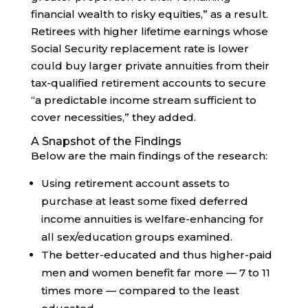
financial wealth to risky equities,” as a result.
Retirees with higher lifetime earnings whose
Social Security replacement rate is lower
could buy larger private annuities from their
tax-qualified retirement accounts to secure
“a predictable income stream sufficient to
cover necessities,” they added.
A Snapshot of the Findings
Below are the main findings of the research:
Using retirement account assets to
purchase at least some fixed deferred
income annuities is welfare-enhancing for
all sex/education groups examined.
The better-educated and thus higher-paid
men and women benefit far more — 7 to 11
times more — compared to the least