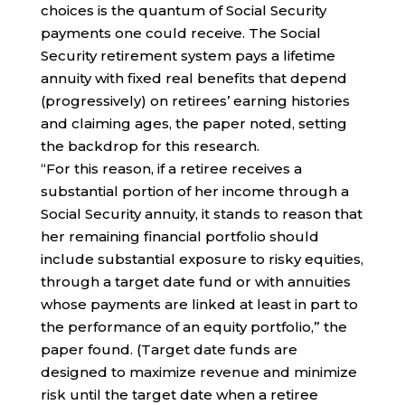
choices is the quantum of Social Security
payments one could receive. The Social
Security retirement system pays a lifetime
annuity with fixed real benefits that depend
(progressively) on retirees’ earning histories
and claiming ages, the paper noted, setting
the backdrop for this research.
“For this reason, if a retiree receives a
substantial portion of her income through a
Social Security annuity, it stands to reason that
her remaining financial portfolio should
include substantial exposure to risky equities,
through a target date fund or with annuities
whose payments are linked at least in part to
the performance of an equity portfolio,” the
paper found. (Target date funds are
designed to maximize revenue and minimize
risk until the target date when a retiree