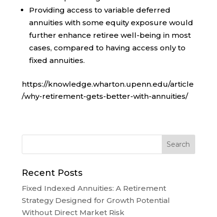
Providing access to variable deferred
annuities with some equity exposure would
further enhance retiree well-being in most
cases, compared to having access only to
fixed annuities.
https://knowledge.wharton.upenn.edu/article
/why-retirement-gets-better-with-annuities/
Recent Posts
Fixed Indexed Annuities: A Retirement
Strategy Designed for Growth Potential
Without Direct Market Risk