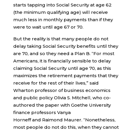
starts tapping into Social Security at age 62
(the minimum qualifying age) will receive
much less in monthly payments than if they
were to wait until age 67 or 70.
But the reality is that many people do not
delay taking Social Security benefits until they
are 70, and so they need a Plan B. “For most
Americans, it is financially sensible to delay
claiming Social Security until age 70, as this
maximizes the retirement payments that they
receive for the rest of their lives,” said
Wharton professor of business economics
and public policy Olivia S. Mitchell, who co-
authored the paper with Goethe University
finance professors Vanya
Horneff and Raimond Maurer. “Nonetheless,
most people do not do this, when they cannot