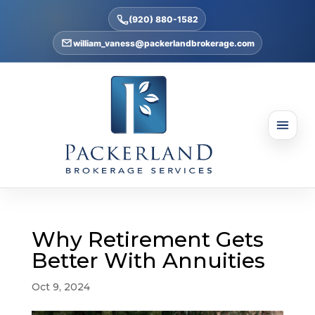
(920) 880-1582
william_vaness@packerlandbrokerage.com
Why Retirement Gets
Better With Annuities
Oct 9, 2024