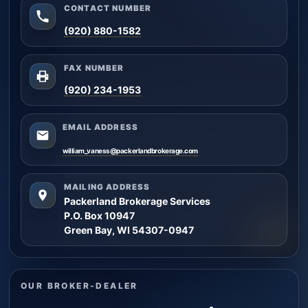
CONTACT NUMBER
(920) 880-1582
FAX NUMBER
(920) 234-1953
EMAIL ADDRESS
william_vaness@packerlandbrokerage.com
MAILING ADDRESS
Packerland Brokerage Services
P.O. Box 10947
Green Bay, WI 54307-0947
OUR BROKER-DEALER