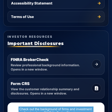
→
Accessibility Statement
→
Terms of Use
INVESTOR RESOURCES
Important Disclosures
FINRA BrokerCheck
Review professional background information.
Opens in a new window.
Form CRS
View the customer relationship summary and
disclosures. Opens in a new window.