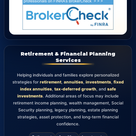
Retirement & Financial Planning
Services
Helping individuals and families explore personalized
strategies for
retirement
,
annuities
,
investments
,
fixed
index annuities
,
tax-deferred growth
, and
safe
investments
. Additional areas of focus may include
retirement income planning, wealth management, Social
Security planning, legacy planning, estate planning
strategies, asset protection, and long-term financial
confidence.