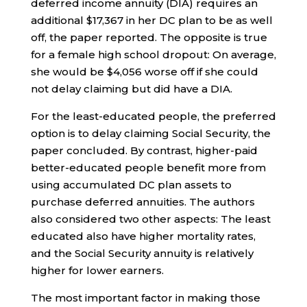
deferred income annuity (DIA) requires an
additional $17,367 in her DC plan to be as well
off, the paper reported. The opposite is true
for a female high school dropout: On average,
she would be $4,056 worse off if she could
not delay claiming but did have a DIA.
For the least-educated people, the preferred
option is to delay claiming Social Security, the
paper concluded. By contrast, higher-paid
better-educated people benefit more from
using accumulated DC plan assets to
purchase deferred annuities. The authors
also considered two other aspects: The least
educated also have higher mortality rates,
and the Social Security annuity is relatively
higher for lower earners.
The most important factor in making those