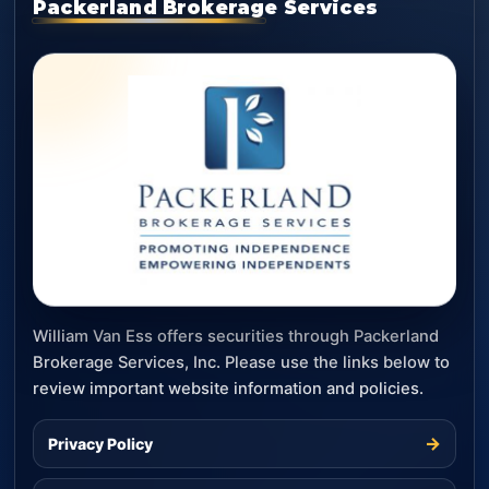
Packerland Brokerage Services
William Van Ess offers securities through Packerland
Brokerage Services, Inc. Please use the links below to
review important website information and policies.
→
Privacy Policy