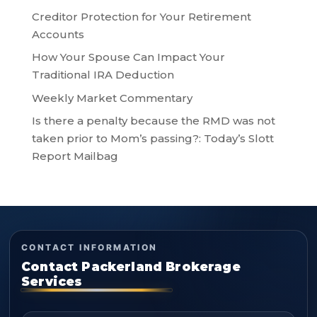
Creditor Protection for Your Retirement
Accounts
How Your Spouse Can Impact Your
Traditional IRA Deduction
Weekly Market Commentary
Is there a penalty because the RMD was not
taken prior to Mom’s passing?: Today’s Slott
Report Mailbag
CONTACT INFORMATION
Contact Packerland Brokerage
Services