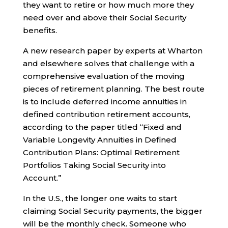
they want to retire or how much more they
need over and above their Social Security
benefits.
A new research paper by experts at Wharton
and elsewhere solves that challenge with a
comprehensive evaluation of the moving
pieces of retirement planning. The best route
is to include deferred income annuities in
defined contribution retirement accounts,
according to the paper titled “Fixed and
Variable Longevity Annuities in Defined
Contribution Plans: Optimal Retirement
Portfolios Taking Social Security into
Account.”
In the U.S., the longer one waits to start
claiming Social Security payments, the bigger
will be the monthly check. Someone who